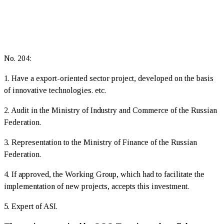
No. 204:
1. Have a export-oriented sector project, developed on the basis
of innovative technologies. etc.
2. Audit in the Ministry of Industry and Commerce of the Russian
Federation.
3. Representation to the Ministry of Finance of the Russian
Federation.
4. If approved, the Working Group, which had to facilitate the
implementation of new projects, accepts this investment.
5. Expert of ASI.