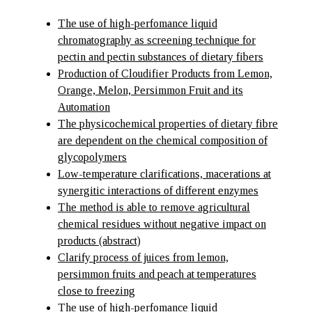
The use of high-perfomance liquid
chromatography as screening technique for
pectin and pectin substances of dietary fibers
Production of Cloudifier Products from Lemon,
Orange, Melon, Persimmon Fruit and its
Automation
The physicochemical properties of dietary fibre
are dependent on the chemical composition of
glycopolymers
Low-temperature clarifications, macerations at
synergitic interactions of different enzymes
The method is able to remove agricultural
chemical residues without negative impact on
products (abstract)
Clarify process of juices from lemon,
persimmon fruits and peach at temperatures
close to freezing
The use of high-perfomance liquid