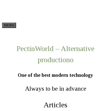
Skip to content
MENU
PectinWorld – Alternative
production​о
One of the best modern technology
Always to be in advance
Articles