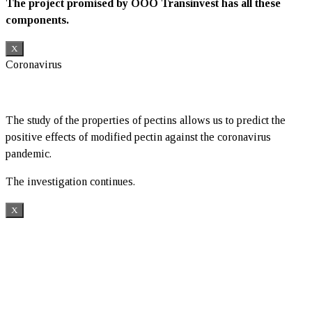
The project promised by OOO Transinvest has all these
components.
X
Coronavirus
The study of the properties of pectins allows us to predict the
positive effects of modified pectin against the coronavirus
pandemic.
The investigation continues.
X