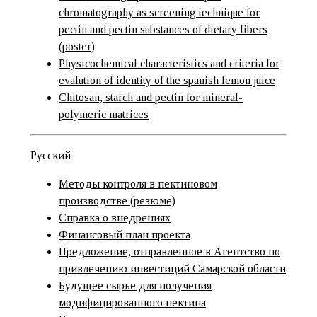
chromatography as screening technique for
pectin and pectin substances of dietary fibers
(poster)
Physicochemical characteristics and criteria for
evalution of identity of the spanish lemon juice
Chitosan, starch and pectin for mineral-
polymeric matrices
Русский
Методы контроля в пектиновом
производстве (резюме)
Справка о внедрениях
Финансовый план проекта
Предложение, отправленное в Агентство по
привлечению инвестиций Самарской области
Будущее сырье для получения
модифицированного пектина