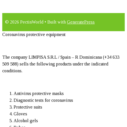
© 2026 PectinWorld
• Built with
GeneratePress
Coronavirus protective equipment
The company LIMPISA S.R.L / Spain – R Dominicana (+34 633
509 588) sells the following products under the indicated
conditions.
Antivirus protective masks
Diagnostic tests for coronavirus
Protective suits
Gloves
Alcohol gels