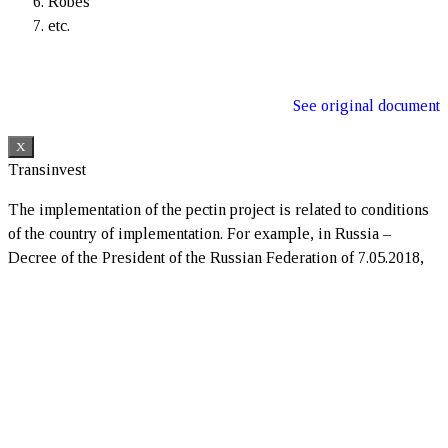
Robes
etc.
See original document
X
Transinvest
The implementation of the pectin project is related to conditions
of the country of implementation. For example, in Russia –
Decree of the President of the Russian Federation of 7.05.2018,