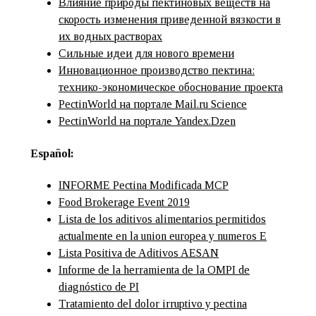
Влияние природы пектиновых веществ на
скорость изменения приведенной вязкости в
их водных растворах
Сильные идеи для нового времени
Инновационное производство пектина:
технико-экономическое обоснование проекта
PectinWorld на портале Mail.ru Science
PectinWorld на портале Yandex.Dzen
Español:
INFORME Pectina Modificada MCP
Food Brokerage Event 2019
Lista de los aditivos alimentarios permitidos
actualmente en la union europea y numeros E
Lista Positiva de Aditivos AESAN
Informe de la herramienta de la OMPI de
diagnóstico de PI
Tratamiento del dolor irruptivo y pectina