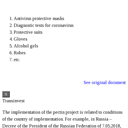
Antivirus protective masks
Diagnostic tests for coronavirus
Protective suits
Gloves
Alcohol gels
Robes
etc.
See original document
X
Transinvest
The implementation of the pectin project is related to conditions
of the country of implementation. For example, in Russia –
Decree of the President of the Russian Federation of 7.05.2018,