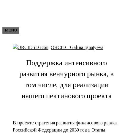
Skip to content
MENU
ORCID - Galina Ignatyeva
Поддержка интенсивного
развития венчурного рынка, в
том числе, для реализации
нашего пектинового проекта
В проекте стратегия развития финансового рынка
Российской Федерации до 2030 года. Этапы