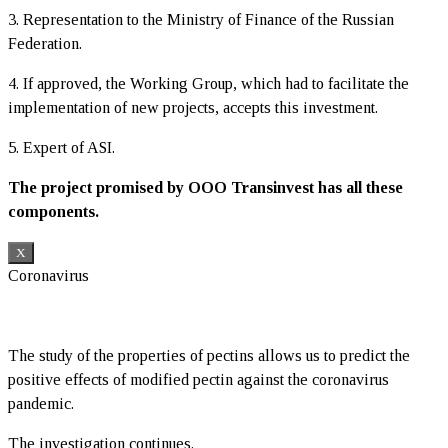
3. Representation to the Ministry of Finance of the Russian
Federation.
4. If approved, the Working Group, which had to facilitate the
implementation of new projects, accepts this investment.
5. Expert of ASI.
The project promised by OOO Transinvest has all these
components.
X
Coronavirus
The study of the properties of pectins allows us to predict the
positive effects of modified pectin against the coronavirus
pandemic.
The investigation continues.