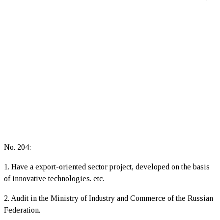
No. 204:
1. Have a export-oriented sector project, developed on the basis
of innovative technologies. etc.
2. Audit in the Ministry of Industry and Commerce of the Russian
Federation.