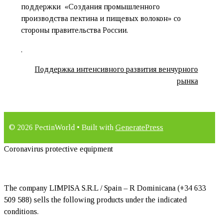
поддержки «Создания промышленного
производства пектина и пищевых волокон» со
стороны правительства России.
.
Поддержка интенсивного развития венчурного
рынка
© 2026 PectinWorld
• Built with
GeneratePress
Coronavirus protective equipment
The company LIMPISA S.R.L / Spain – R Dominicana (+34 633
509 588) sells the following products under the indicated
conditions.